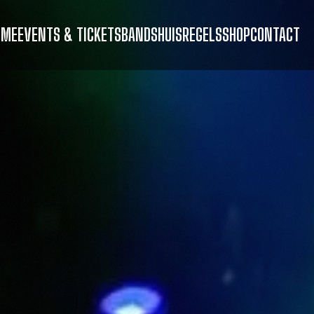
OME
EVENTS & TICKETS
BANDS
HUISREGELS
SHOP
CONTACT